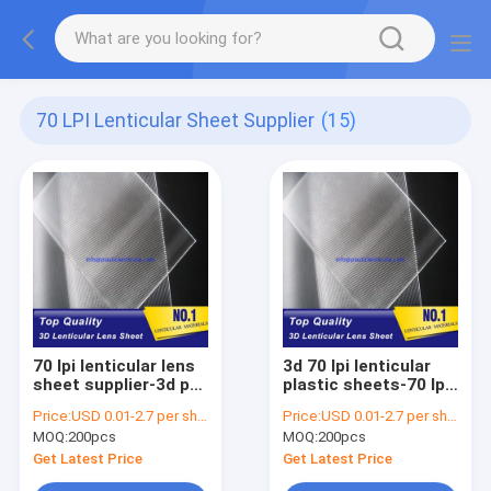
70 LPI Lenticular Sheet Supplier
(15)
70 lpi lenticular lens
3d 70 lpi lenticular
sheet supplier-3d pet
plastic sheets-70 lpi
lenticular material-
lenticular-PET 70 lpi
Price:
USD 0.01-2.7 per sheet
Price:
USD 0.01-2.7 per sheet
motion plastic 3d
lenticular lens film
MOQ:
200pcs
MOQ:
200pcs
lenticular lens
without adhesive at
Uganda
the back UAE
Get Latest Price
Get Latest Price