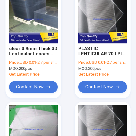
clear 0.9mm Thick 3D
PLASTIC
Lenticular Lenses
LENTICULAR 70 LPI
PET Plastic Sheet 70
PET 3D lenticular
Price:
USD 0.01-2.7 per sheet
Price:
USD 0.01-2.7 per sheet
LPI Lenticular
optical lenses plastic
MOQ:
200pcs
MOQ:
200pcs
Printing Sheets
lenticular sheet
Factory Cook Islands
suppliers australia
Get Latest Price
Get Latest Price
Contact Now
Contact Now
Home
Products
About Us