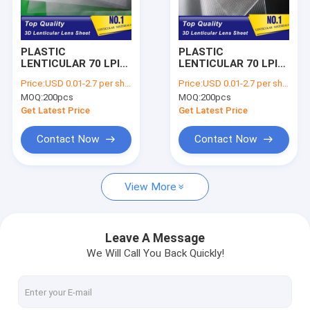
Factory Tour
Quality Control
PLASTIC
PLASTIC
LENTICULAR 70 LPI
LENTICULAR 70 LPI
Contact Us
3d lenticular lens
PET lenticular sheet
Price:
USD 0.01-2.7 per sheet
Price:
USD 0.01-2.7 per sheet
best 3d sheet PET
lenticular 3d image
MOQ:
200pcs
MOQ:
200pcs
lenticular plastic
printing lens plastic
Request A Quote
printing lenses for
lenticular film
Get Latest Price
Get Latest Price
offset press
Contact Now
Contact Now
Soft 3D Lenticular Fabrics
View More
PP Lenticular Lens Sheet Supplier
160 LPI Lenticular Sheet Supplier
Leave A Message
We Will Call You Back Quickly!
100 LPI Lenticular Sheet Supplier
75 LPI Lenticular Sheet Supplier