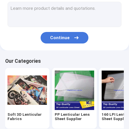
70 LPI Lenticular Sheet Supplier
60 LPI Lenticular Sheet Supplier
50 LPI Lenticular Sheet Supplier
Continue
40 LPI Lenticular Lens Supplier
30 LPI Lenticular Lens Supplier
Our Categories
25 LPI Lenticular Lens Supplier
20 LPI Lenticular Lens Supplier
16 LPI Lenticular Lens Supplier
15 LPI Lenticular Lens Supplier
Soft 3D Lenticular
PP Lenticular Lens
160 LPI Lentic
Fly Eye Lenticular Sheets
Fabrics
Sheet Supplier
Sheet Supplier