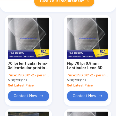
Give Your Requirement
70 lpi lenticular lens-
Flip 70 lpi 0.9mm
3d lenticular printing
Lenticular Lens 3D
sheets material for
Moving Effect
Price:
USD 0.01-2.7 per sheet
Price:
USD 0.01-2.7 per sheet
inkjet printer and uv
Picture Printing
MOQ:
200pcs
MOQ:
200pcs
flatbed printer
Lenticular Lens
Uzbekistan
Sheet wholesale
Get Latest Price
Get Latest Price
price Congo
Contact Now
Contact Now