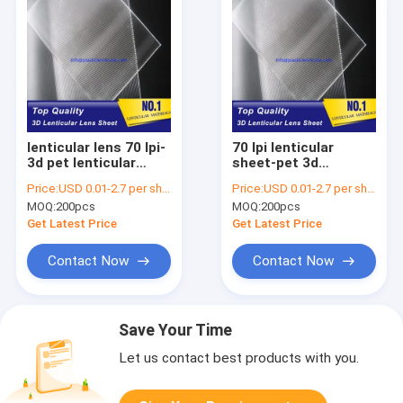
lenticular lens 70 lpi-
70 lpi lenticular
3d pet lenticular
sheet-pet 3d
sheet lenses United
lenticular lens plastic
Price:
USD 0.01-2.7 per sheet
Price:
USD 0.01-2.7 per sheet
States-standard size
lenticular lenses with
MOQ:
200pcs
MOQ:
200pcs
lenticular sheets
standard size
lenses for inkjet
60*80cm Vanuatu
Get Latest Price
Get Latest Price
Contact Now
Contact Now
Save Your Time
Let us contact best products with you.