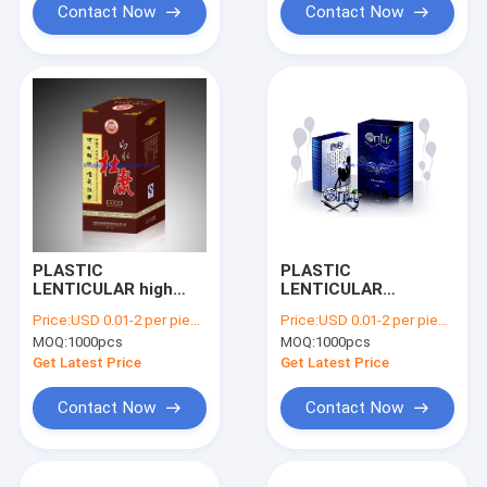
Contact Now
Contact Now
PLASTIC
PLASTIC
LENTICULAR high
LENTICULAR
quality changing flip
customized printed
Price:
USD 0.01-2 per piece
Price:
USD 0.01-2 per piece
3d lenticular
3D lenticular effect
MOQ:
1000pcs
MOQ:
1000pcs
packaging box for
boxes plastic pp pet
cosmetic and red
lenticular packaging
Get Latest Price
Get Latest Price
wine
Contact Now
Contact Now