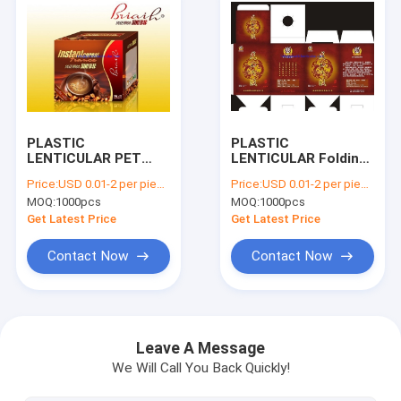
PLASTIC
PLASTIC
LENTICULAR PET
LENTICULAR Folding
Lenticular 3D Plastic
flat pack PP PET 3D
Price:
USD 0.01-2 per piece
Price:
USD 0.01-2 per piece
Packaging Box
lenticular printing
MOQ:
1000pcs
MOQ:
1000pcs
printing factory
gift box for bottle
Get Latest Price
Get Latest Price
Contact Now
Contact Now
Home
Products
Leave A Message
We Will Call You Back Quickly!
About Us