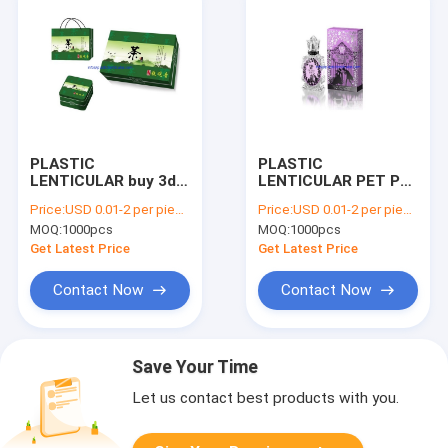
PLASTIC
PLASTIC
LENTICULAR buy 3d
LENTICULAR PET PP
lenticular boxes
3D Lenticular Packing
Price:
USD 0.01-2 per piece
Price:
USD 0.01-2 per piece
customized pp pet
Box 3d lenticular
MOQ:
1000pcs
MOQ:
1000pcs
lenticular printing
clear packing box
packaging box
Get Latest Price
Get Latest Price
Contact Now
Contact Now
Save Your Time
Let us contact best products with you.