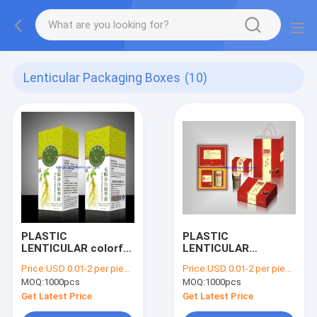
Lenticular Packaging Boxes
(10)
PLASTIC
PLASTIC
LENTICULAR colorful
LENTICULAR
flip lenticular effect
wholesales pp pet 3d
Price:
USD 0.01-2 per piece
Price:
USD 0.01-2 per piece
3d packaging boxes
packaging box
MOQ:
1000pcs
MOQ:
1000pcs
printing service
lenticular printing
manufacturer
Get Latest Price
Get Latest Price
factory