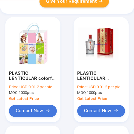
Give Your Requirement
PLASTIC
PLASTIC
LENTICULAR colorful
LENTICULAR
3d hologram box pet
wholesale of
Price:
USD 0.01-2 per piece
Price:
USD 0.01-2 per piece
3d lenticular printing
lenticular 3d pictures
MOQ:
1000pcs
MOQ:
1000pcs
packing service
pet 3d lenticular
factory
boxes
Get Latest Price
Get Latest Price
Contact Now
Contact Now