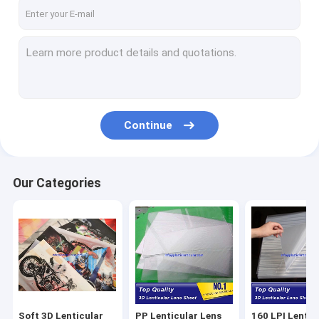
Factory Tour
Quality Control
Contact Us
Request A Quote
Continue
Soft 3D Lenticular Fabrics
Our Categories
PP Lenticular Lens Sheet Supplier
160 LPI Lenticular Sheet Supplier
100 LPI Lenticular Sheet Supplier
75 LPI Lenticular Sheet Supplier
Soft 3D Lenticular
PP Lenticular Lens
160 LPI Lentic