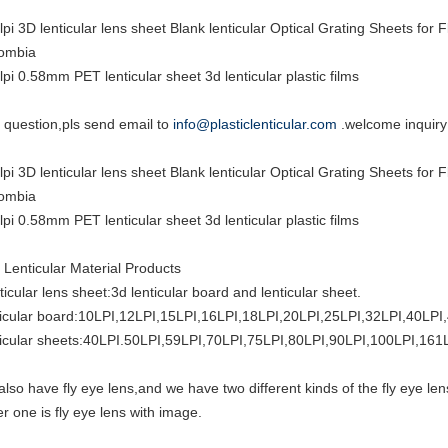
lpi 3D lenticular lens sheet Blank lenticular Optical Grating Sheets fo
ombia
lpi 0.58mm PET lenticular sheet 3d lenticular plastic films
 question,pls send email to
info@plasticlenticular.com
.welcome inquiry
lpi 3D lenticular lens sheet Blank lenticular Optical Grating Sheets fo
ombia
lpi 0.58mm PET lenticular sheet 3d lenticular plastic films
 Lenticular Material Products
ticular lens sheet:3d lenticular board and lenticular sheet.
ticular board:10LPI,12LPI,15LPI,16LPI,18LPI,20LPI,25LPI,32LPI,40LPI
ticular sheets:40LPI.50LPI,59LPI,70LPI,75LPI,80LPI,90LPI,100LPI,161
also have fly eye lens,and we have two different kinds of the fly eye len
er one is fly eye lens with image.