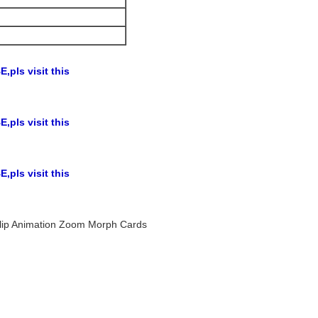
,pls visit this
,pls visit this
,pls visit this
r Flip Animation Zoom Morph Cards