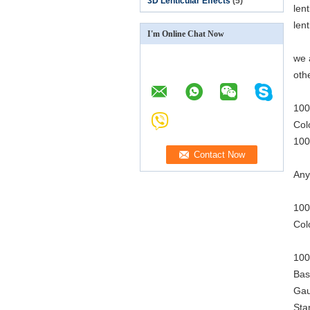
3D Lenticular Effects
(5)
len
len
I'm Online Chat Now
we 
oth
100
Col
100
Any
100
Col
100
Bas
Gau
Sta