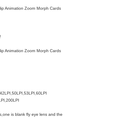
r Flip Animation Zoom Morph Cards
!
r Flip Animation Zoom Morph Cards
,42LPI,50LPI,53LPI,60LPI
LPI,200LPI
s,one is blank fly eye lens and the