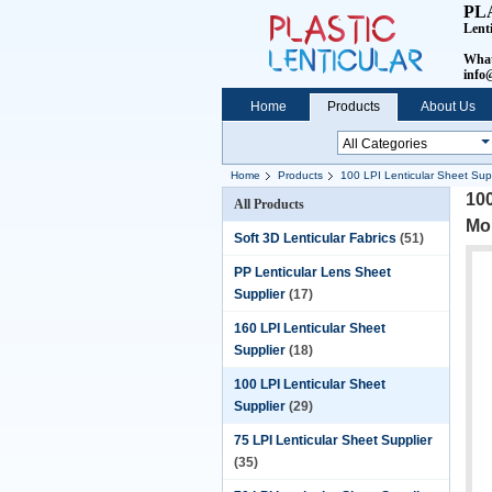
PL
Lent
What
info@
Home
Products
About Us
Home
Products
100 LPI Lenticular Sheet Supp
100
All Products
Mo
Soft 3D Lenticular Fabrics
(51)
PP Lenticular Lens Sheet
Supplier
(17)
160 LPI Lenticular Sheet
Supplier
(18)
100 LPI Lenticular Sheet
Supplier
(29)
75 LPI Lenticular Sheet Supplier
(35)