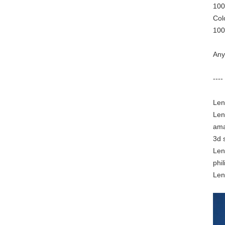
100
Col
100
Any
----
Len
Len
ama
3d 
Len
phil
Len