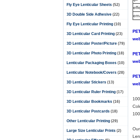
Fly Eye Lenticular Sheets
(52)
eff
3D Double Side Adhesive
(22)
ema
Fly Eye Lenticular Printing
(10)
PET
3D Lenticular Card Printing
(23)
web
3D Lenticular Poster/Picture
(79)
3D Lenticular Photo Printing
(18)
PET
web
Lenticular Packaging Boxes
(10)
Lenticular Notebook/Covers
(28)
PET
3D Lenticular Stickers
(13)
web
3D Lenticular Ruler Printing
(17)
100
3D Lenticular Bookmarks
(16)
Col
3D Lenticular Postcards
(18)
100
Other Lenticular Printing
(29)
Our
Large Size Lenticular Prints
(2)
Len