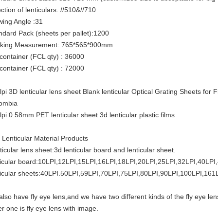
ction of lenticulars: //510&//710
wing Angle :31
ndard Pack (sheets per pallet):1200
king Measurement: 765*565*900mm
 container (FCL qty) : 36000
 container (FCL qty) : 72000
lpi 3D lenticular lens sheet Blank lenticular Optical Grating Sheets fo
ombia
lpi 0.58mm PET lenticular sheet 3d lenticular plastic films
 Lenticular Material Products
ticular lens sheet:3d lenticular board and lenticular sheet.
ticular board:10LPI,12LPI,15LPI,16LPI,18LPI,20LPI,25LPI,32LPI,40LPI
ticular sheets:40LPI.50LPI,59LPI,70LPI,75LPI,80LPI,90LPI,100LPI,161
also have fly eye lens,and we have two different kinds of the fly eye len
er one is fly eye lens with image.