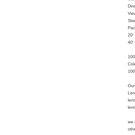
Dire
Vie
Sta
Pac
20'
40'
100
Col
100
Our
Len
len
len
we 
oth