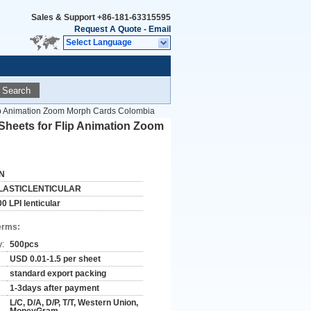
Sales & Support
+86-181-63315595
Request A Quote
-
Email
Select Language
Search
 Flip Animation Zoom Morph Cards Colombia
g Sheets for Flip Animation Zoom
N
LASTICLENTICULAR
0 LPI lenticular
erms:
y:
500pcs
USD 0.01-1.5 per sheet
standard export packing
1-3days after payment
L/C, D/A, D/P, T/T, Western Union,