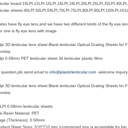
ticular board:10LPI,12LPI,15LPI,16LPI,18LPI,20LPI,25LPI,32LPI,40LPI
ticular sheets:40LPI.50LPI,59LPI,70LPI,75LPI,80LPI,90LPI,100LPI,161
also have fly eye lens,and we have two different kinds of the fly eye len
er one is fly eye lens with image.
lpi 3D lenticular lens sheet Blank lenticular Optical Grating Sheets fo
ombia
lpi 0.58mm PET lenticular sheet 3d lenticular plastic films
 question,pls send email to
info@plasticlenticular.com
.welcome inquiry
lpi 3D lenticular lens sheet Blank lenticular Optical Grating Sheets fo
ombia
LPI 0.58mm lenticular sheets
e Resin Material :PET
ge (Thickness): 0.58mm
ndard Sheet Sizes: 510*710 mm (customized size is acceptable for big 