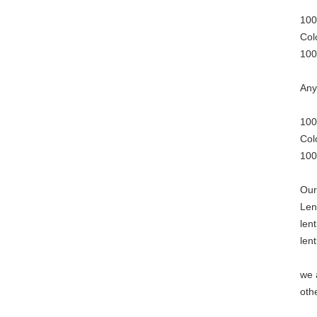
100
Col
100
Any
100
Col
100
Our
Len
len
len
we 
oth