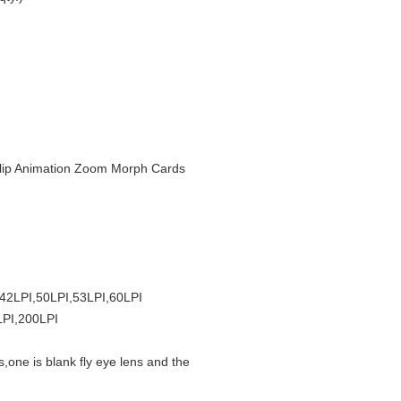
r Flip Animation Zoom Morph Cards
,42LPI,50LPI,53LPI,60LPI
LPI,200LPI
s,one is blank fly eye lens and the