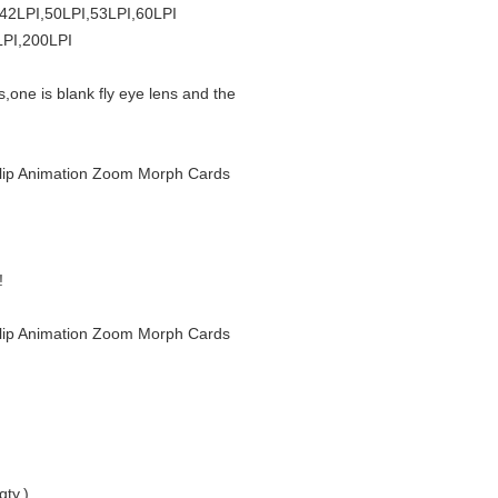
,42LPI,50LPI,53LPI,60LPI
LPI,200LPI
s,one is blank fly eye lens and the
r Flip Animation Zoom Morph Cards
!
r Flip Animation Zoom Morph Cards
qty.)