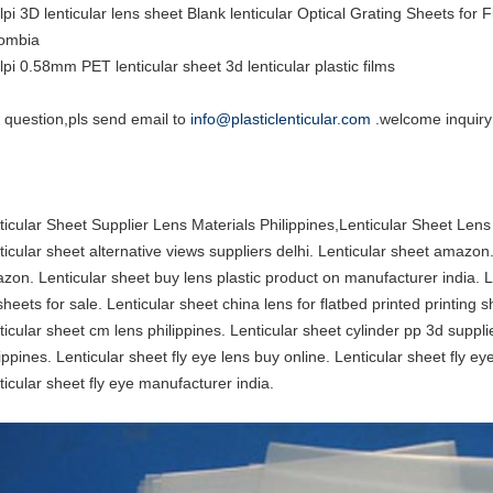
lpi 3D lenticular lens sheet Blank lenticular Optical Grating Sheets fo
ombia
lpi 0.58mm PET lenticular sheet 3d lenticular plastic films
 question,pls send email to
info@plasticlenticular.com
.welcome inquiry
ticular Sheet Supplier Lens Materials Philippines,Lenticular Sheet Len
ticular sheet alternative views suppliers delhi. Lenticular sheet amazon
zon. Lenticular sheet buy lens plastic product on manufacturer india. Le
sheets for sale. Lenticular sheet china lens for flatbed printed printing 
ticular sheet cm lens philippines. Lenticular sheet cylinder pp 3d suppli
ippines. Lenticular sheet fly eye lens buy online. Lenticular sheet fly eye
ticular sheet fly eye manufacturer india.