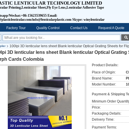
ASTIC LENTICULAR TECHNOLOGY LIMITED
icular Printing,Lenticular Sheet,Fly Eye Lens,Lenticular Adhesive Tape
sapp/Wechat:+86-15623539655 Email:
plasticlenticular.com/info@lenticularplastic.com Skype: winylenticular
Factory Tour
Quality Control
Contact Us
Request A Quote
100lpi 3D lenticular lens sheet Blank lenticular Optical Grating Sheets for
lier
lpi 3D lenticular lens sheet Blank lenticular Optical Gratin
rph Cards Colombia
Product Details:
Place of Origin:
C
Brand Name:
P
Model Number:
10
Payment & Shipping T
Minimum Order Quantit
Price:
Packaging Details:
Delivery Time:
Payment Terms: