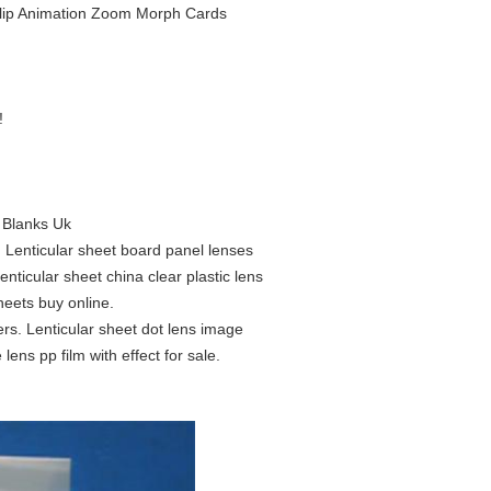
r Flip Animation Zoom Morph Cards
!
s Blanks Uk
. Lenticular sheet board panel lenses
nticular sheet china clear plastic lens
sheets buy online.
ers. Lenticular sheet dot lens image
 lens pp film with effect for sale.