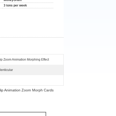
MoneyGram
3 tons per week
lip Zoom Animation Morphing Effect
lenticular
r Flip Animation Zoom Morph Cards