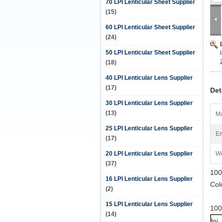
70 LPI Lenticular Sheet Supplier
(15)
60 LPI Lenticular Sheet Supplier
(24)
50 LPI Lenticular Sheet Supplier
(18)
40 LPI Lenticular Lens Supplier
(17)
Det
30 LPI Lenticular Lens Supplier
(13)
Ma
25 LPI Lenticular Lens Supplier
Em
(17)
20 LPI Lenticular Lens Supplier
We
(37)
100
16 LPI Lenticular Lens Supplier
Col
(2)
15 LPI Lenticular Lens Supplier
100
(14)
lpi