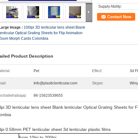
Supply Ability:
Contact Now
Large Image :
100lpi 3D lenticular lens sheet Blank
lenticular Optical Grating Sheets for Flip Animation
Zoom Morph Cards Colombia
ailed Product Description
terial:
Pet
Effect:
3d F
ail:
Info@plasticlenticular.com
Skype:
Winy
chat/whatsapp:
86-15623539655
lpi 3D lenticular lens sheet Blank lenticular Optical Grating Sheets fo
ombia
lpi 0.58mm PET lenticular sheet 3d lenticular plastic films
from 10lpi to 200lpi