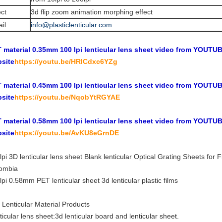
ect
3d flip zoom animation morphing effect
il
info@plasticlenticular.com
 material 0.35mm 100 lpi lenticular lens sheet video from YOUTUBE
site
https://youtu.be/HRICdxc6YZg
 material 0.45mm 100 lpi lenticular lens sheet video from YOUTUBE
site
https://youtu.be/NqobYtRGYAE
 material 0.58mm 100 lpi lenticular lens sheet video from YOUTUBE
site
https://youtu.be/AvKU8eGrnDE
lpi 3D lenticular lens sheet Blank lenticular Optical Grating Sheets fo
ombia
lpi 0.58mm PET lenticular sheet 3d lenticular plastic films
 Lenticular Material Products
ticular lens sheet:3d lenticular board and lenticular sheet.