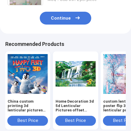
Continue
Recommended Products
China custom
Home Decoration 3d
custom lenticu
printing 3d
5d Lenticular
poster flip 3d
lenticular pictures
Pictures offset
lenticular prin
threeD animal poster
printing 3d PET
for large form
lenticular printing
printing Package
windows Phili
Best Price
Best Price
Best Pri
flips plastic PP PET
with all Commodity
for gifts