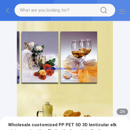
2
/
5
Wholesale customized PP PET 5D 3D lenticular elk