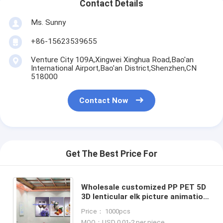
Contact Details
Ms. Sunny
+86-15623539655
Venture City 109A,Xingwei Xinghua Road,Bao'an
International Airport,Bao'an District,Shenzhen,CN
518000
Contact Now
Get The Best Price For
Wholesale customized PP PET 5D
3D lenticular elk picture animation
flip lenticular prints for home
Price： 1000pcs
decoration & gifts
MOQ：USD 0.01-2 per piece