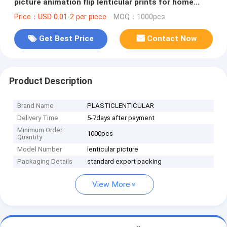
picture animation flip lenticular prints for home
decoration & gifts
Price：USD 0.01-2 per piece
MOQ：1000pcs
Get Best Price
Contact Now
Product Description
Brand Name
PLASTICLENTICULAR
Delivery Time
5-7days after payment
Minimum Order
1000pcs
Quantity
Model Number
lenticular picture
Packaging Details
standard export packing
View More