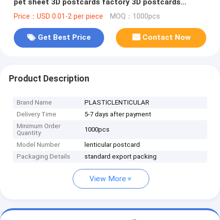
pet sheet 3D postcards factory 3D postcards
manufacturer
Price：USD 0.01-2 per piece
MOQ：1000pcs
Get Best Price
Contact Now
Product Description
Brand Name
PLASTICLENTICULAR
Delivery Time
5-7 days after payment
Minimum Order
1000pcs
Quantity
Model Number
lenticular postcard
Packaging Details
standard export packing
View More