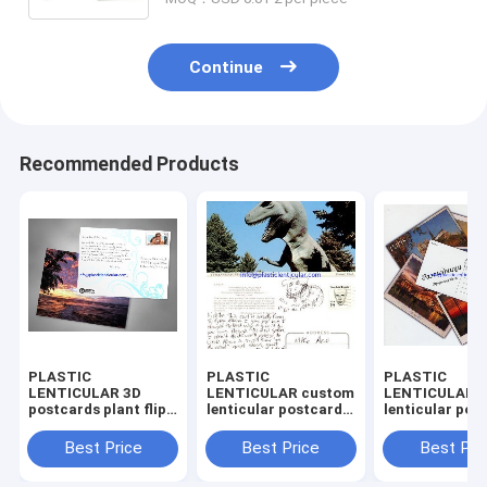
Continue
Recommended Products
PLASTIC
PLASTIC
PLASTIC
LENTICULAR 3D
LENTICULAR custom
LENTICULAR 
postcards plant flip
lenticular postcards
lenticular pos
effect lenticular
pp pet 3d lenticular
changing flip
postcards 3 views
postcard pricing
lenticular pos
Best Price
Best Price
Best Pri
changing postcards
lenticular postcards
pricing 3d lent
prints
for sale
postcards