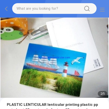
2
/
5
PLASTIC LENTICULAR lenticular printing plastic pp