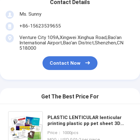
Contact Details
Ms. Sunny
+86-15623539655
Venture City 109A,Xingwei Xinghua Road,Bao'an
International Airport,Bao'an District,Shenzhen,CN
518000
Contact Now
Get The Best Price For
PLASTIC LENTICULAR lenticular
printing plastic pp pet sheet 3D
postcards factory 3D postcards
Price： 1000pcs
manufacturer
MOQ：USD 0.01-2 per piece