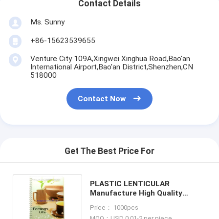
Contact Details
Ms. Sunny
+86-15623539655
Venture City 109A,Xingwei Xinghua Road,Bao'an
International Airport,Bao'an District,Shenzhen,CN
518000
Contact Now
Get The Best Price For
PLASTIC LENTICULAR
Manufacture High Quality
Customized 3d lenticular
Price： 1000pcs
notebook pp pet cover printing
MOQ：USD 0.01-2 per piece