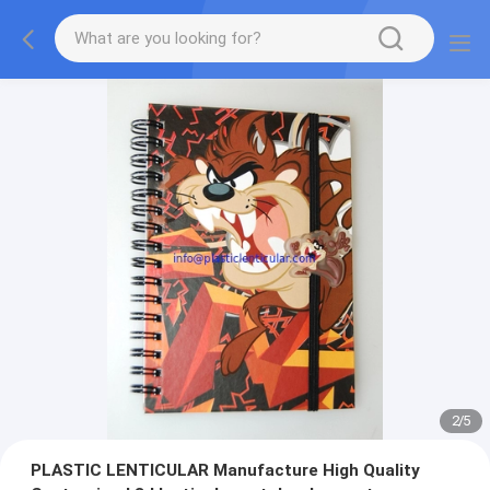
2
/
5
PLASTIC LENTICULAR Manufacture High Quality