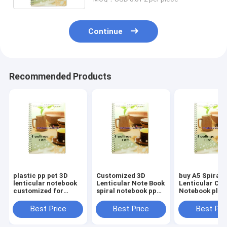
service
Continue
Recommended Products
plastic pp pet 3D
Customized 3D
buy A5 Spiral
lenticular notebook
Lenticular Note Book
Lenticular Cov
customized for
spiral notebook pp
Notebook plas
school and office
pet Lenticular
pet 3d lenticul
stationery cute
Printing Cover sale
notebooks sal
Best Price
Best Price
Best Pri
school supplies
and export United
export Nether
United States
Kingdom