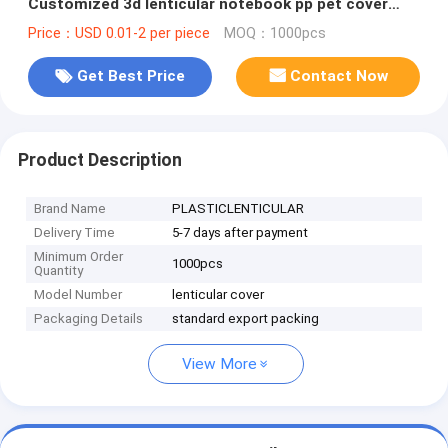
Customized 3d lenticular notebook pp pet cover
printing service
Price：USD 0.01-2 per piece
MOQ：1000pcs
Get Best Price
Contact Now
Product Description
Brand Name
PLASTICLENTICULAR
Delivery Time
5-7 days after payment
Minimum Order
1000pcs
Quantity
Model Number
lenticular cover
Packaging Details
standard export packing
View More