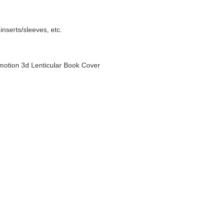
nserts/sleeves, etc.
otion 3d Lenticular Book Cover