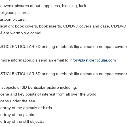
Souvenir pictures about happiness, blessing, luck .
eligious pictures.
cartoon picture.
lication: book covers, book inserts, CD/DVD covers and case, CD/DVD i
 are warmly welcome!
STICLENTICULAR 3D printing notebook flip animation notepad cover m
 more information,pls send an email to
info@plasticlenticular.com
STICLENTICULAR 3D printing notebook flip animation notepad cover m
 subjects of 3D Lenticular picture including:
Scene and key points of interest from all over the world.
Scene under the sea.
Portray of the animals or birds.
ortray of the plants.
ortray of the still objects.