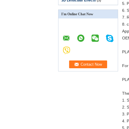
3D Lenticular Effects
(5)
5. P
6. 
I'm Online Chat Now
7. R
8. 
App
OEM
PLA
For
PLA
The
1. 
2. 
3. 
4. P
5. P