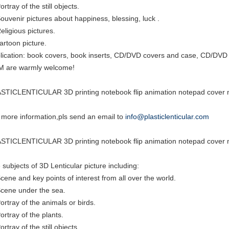
ortray of the still objects.
Souvenir pictures about happiness, blessing, luck .
eligious pictures.
cartoon picture.
lication: book covers, book inserts, CD/DVD covers and case, CD/DVD i
 are warmly welcome!
STICLENTICULAR 3D printing notebook flip animation notepad cover m
 more information,pls send an email to
info@plasticlenticular.com
STICLENTICULAR 3D printing notebook flip animation notepad cover m
 subjects of 3D Lenticular picture including:
Scene and key points of interest from all over the world.
Scene under the sea.
Portray of the animals or birds.
ortray of the plants.
ortray of the still objects.