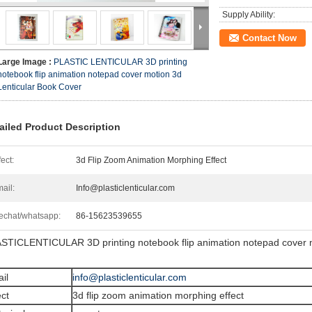
Supply Ability:
Contact Now
Large Image :
PLASTIC LENTICULAR 3D printing
notebook flip animation notepad cover motion 3d
Lenticular Book Cover
ailed Product Description
fect:
3d Flip Zoom Animation Morphing Effect
ail:
Info@plasticlenticular.com
chat/whatsapp:
86-15623539655
STICLENTICULAR 3D printing notebook flip animation notepad cover m
il
info@plasticlenticular.com
ect
3d flip zoom animation morphing effect