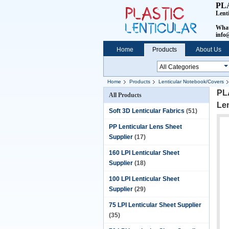
PL
Lent
What
info@
Home
Products
About Us
Home
Products
Lenticular Notebook/Covers
PL
All Products
Le
Soft 3D Lenticular Fabrics
(51)
PP Lenticular Lens Sheet
Supplier
(17)
160 LPI Lenticular Sheet
Supplier
(18)
100 LPI Lenticular Sheet
Supplier
(29)
75 LPI Lenticular Sheet Supplier
(35)