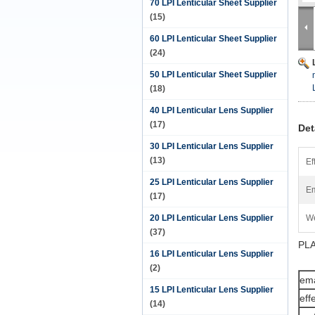
70 LPI Lenticular Sheet Supplier
(15)
60 LPI Lenticular Sheet Supplier
(24)
50 LPI Lenticular Sheet Supplier
(18)
40 LPI Lenticular Lens Supplier
(17)
Det
30 LPI Lenticular Lens Supplier
(13)
Ef
25 LPI Lenticular Lens Supplier
Em
(17)
20 LPI Lenticular Lens Supplier
We
(37)
PLA
16 LPI Lenticular Lens Supplier
(2)
ema
15 LPI Lenticular Lens Supplier
eff
(14)