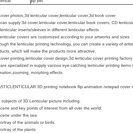
erical
pp pet
cover photos,3d lenticular cover,lenticular cover,3d book cover
can supply 3d cover,lenticular cover,lenticular book covers, CD lenticul
enticular inserts/sleeves in different lenticular effects
lenticular covers are customized according to your artworks and sizes.
ough the lenticular printing technology, you can create a variety of artis
ducts, which will make the products more attractive.
cover printing,lenticular cover design,3d lenticular cover printing factory
are specialized in supply various eye-catching lenticular printing items w
mation,zooming, morphing effects.
STICLENTICULAR 3D printing notebook flip animation notepad cover m
 subjects of 3D Lenticular picture including:
Scene and key points of interest from all over the world.
Scene under the sea.
Portray of the animals or birds.
ortray of the plants.