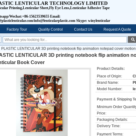
ASTIC LENTICULAR TECHNOLOGY LIMITED
icular Printing,Lenticular Sheet,Fly Eye Lens,Lenticular Adhesive Tape
sapp/Wechat:+86-15623539655 Email:
plasticlenticular.com/info@lenticularplastic.com Skype: winylenticular
Factory Tour
Quality Control
Contact Us
Request A Quote
PLASTIC LENTICULAR 3D printing notebook flip animation notepad cover motion 
ASTIC LENTICULAR 3D printing notebook flip animation no
nticular Book Cover
Product Details:
Place of Origin:
C
Brand Name:
P
Model Number:
l
Payment & Shipping T
Minimum Order Quantit
Price:
Packaging Details:
Delivery Time:
Payment Terms: