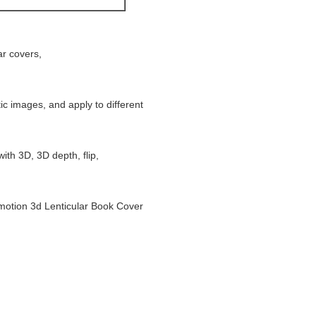
ar covers,
tic images, and apply to different
ith 3D, 3D depth, flip,
otion 3d Lenticular Book Cover