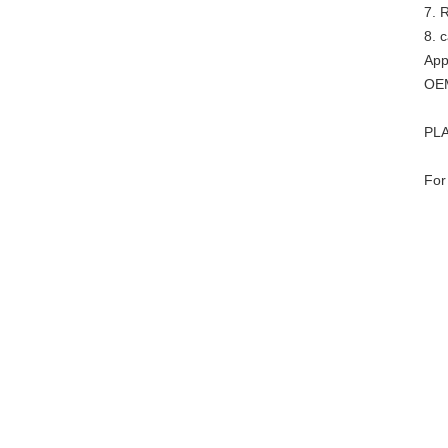
7. R
8. 
App
OEM
PLA
For