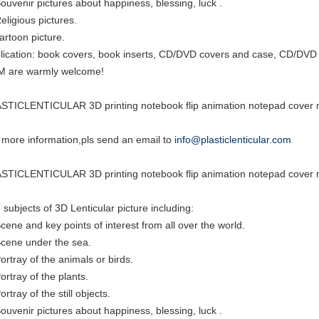
Souvenir pictures about happiness, blessing, luck .
eligious pictures.
cartoon picture.
lication: book covers, book inserts, CD/DVD covers and case, CD/DVD i
 are warmly welcome!
STICLENTICULAR 3D printing notebook flip animation notepad cover m
 more information,pls send an email to
info@plasticlenticular.com
STICLENTICULAR 3D printing notebook flip animation notepad cover m
 subjects of 3D Lenticular picture including:
Scene and key points of interest from all over the world.
Scene under the sea.
Portray of the animals or birds.
ortray of the plants.
ortray of the still objects.
Souvenir pictures about happiness, blessing, luck .