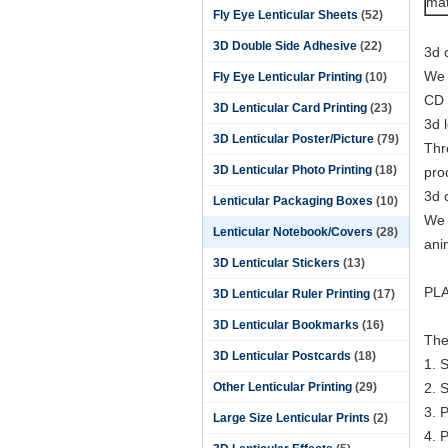
mat
Fly Eye Lenticular Sheets
(52)
3D Double Side Adhesive
(22)
3d 
We 
Fly Eye Lenticular Printing
(10)
CD l
3D Lenticular Card Printing
(23)
3d 
3D Lenticular Poster/Picture
(79)
Thr
3D Lenticular Photo Printing
(18)
pro
3d 
Lenticular Packaging Boxes
(10)
We 
Lenticular Notebook/Covers
(28)
ani
3D Lenticular Stickers
(13)
PLA
3D Lenticular Ruler Printing
(17)
3D Lenticular Bookmarks
(16)
The
3D Lenticular Postcards
(18)
1. 
Other Lenticular Printing
(29)
2. 
3. 
Large Size Lenticular Prints
(2)
4. P