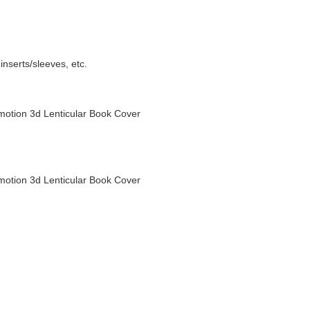
nserts/sleeves, etc.
otion 3d Lenticular Book Cover
otion 3d Lenticular Book Cover