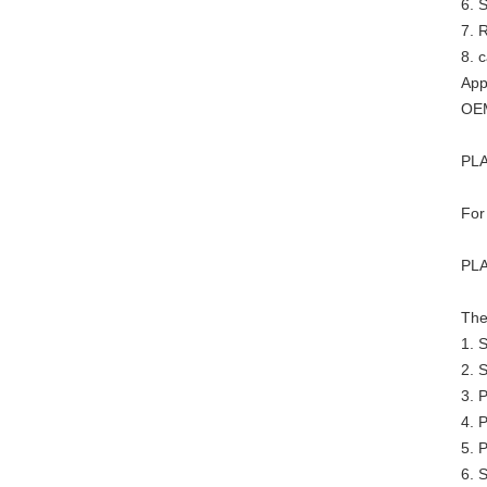
6. 
7. R
8. 
App
OEM
PLA
For
PLA
The
1. 
2. 
3. 
4. P
5. P
6. 