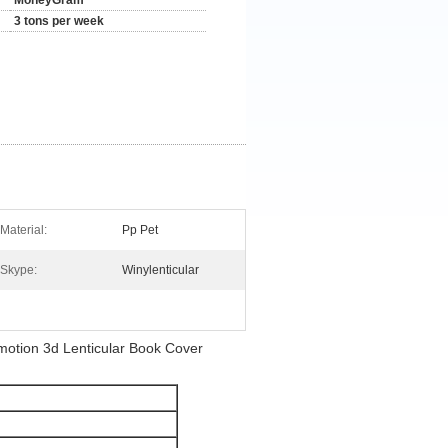
MoneyGram
3 tons per week
Material:
Pp Pet
Skype:
Winylenticular
otion 3d Lenticular Book Cover