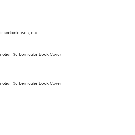
nserts/sleeves, etc.
otion 3d Lenticular Book Cover
otion 3d Lenticular Book Cover