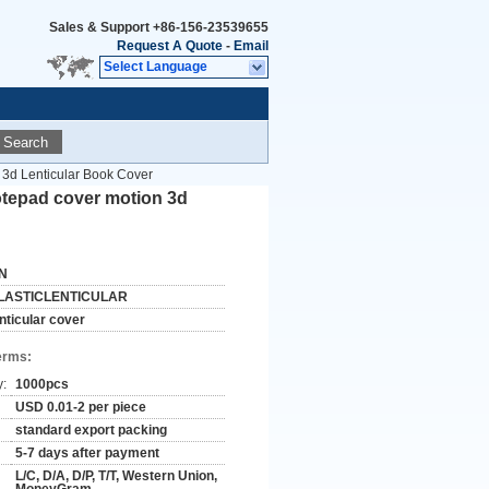
Sales & Support
+86-156-23539655
Request A Quote
-
Email
Select Language
Search
3d Lenticular Book Cover
tepad cover motion 3d
N
LASTICLENTICULAR
enticular cover
erms:
y:
1000pcs
USD 0.01-2 per piece
standard export packing
5-7 days after payment
L/C, D/A, D/P, T/T, Western Union,