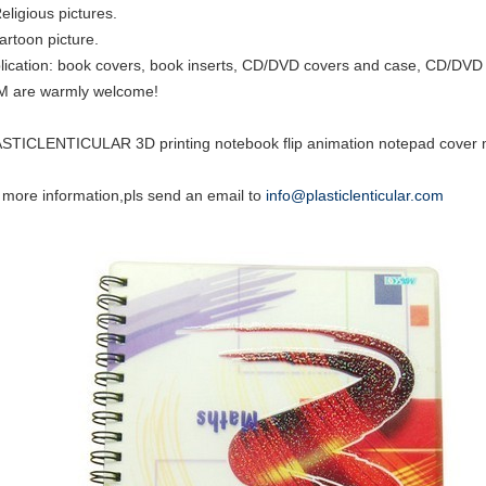
eligious pictures.
cartoon picture.
lication: book covers, book inserts, CD/DVD covers and case, CD/DVD i
 are warmly welcome!
STICLENTICULAR 3D printing notebook flip animation notepad cover m
 more information,pls send an email to
info@plasticlenticular.com