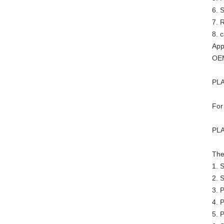
6. 
7. R
8. 
App
OEM
PLA
For
PLA
The
1. 
2. 
3. 
4. P
5. P