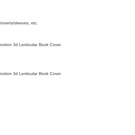
nserts/sleeves, etc.
otion 3d Lenticular Book Cover
otion 3d Lenticular Book Cover