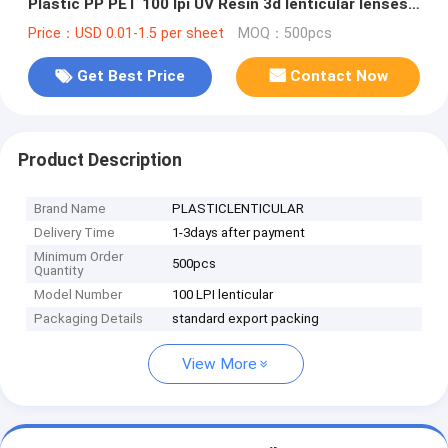
Plastic PP PET 100 lpi UV Resin 3d lenticular lenses
sheet For 3D Image
Price：USD 0.01-1.5 per sheet
MOQ：500pcs
Get Best Price
Contact Now
Product Description
Brand Name
PLASTICLENTICULAR
Delivery Time
1-3days after payment
Minimum Order
500pcs
Quantity
Model Number
100 LPI lenticular
Packaging Details
standard export packing
View More