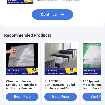
Continue
Recommended Products
Cheap wholesale
PLASTIC
100 lpi lenticu
Lenticular lens sheet
LENTICULAR 100 lpi
material suppl
without adhesive
flip lens sheet 3d
lenticular offs
PET lenticular sheet
lenticular 0.35mm
printing sheet
100 LPI 0.35mm 3d
PET film matericals
lenticular 100 
Best Price
Best Price
Best Pri
flip lenticular foils
lenticular plastic
pet film sheets
sheet material
Sudan