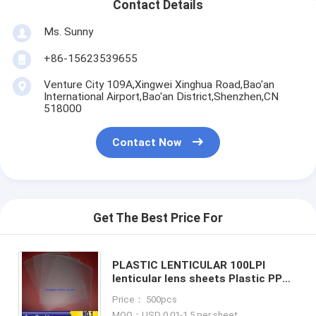
Contact Details
Ms. Sunny
+86-15623539655
Venture City 109A,Xingwei Xinghua Road,Bao'an
International Airport,Bao'an District,Shenzhen,CN
518000
Contact Now
Get The Best Price For
PLASTIC LENTICULAR 100LPI
lenticular lens sheets Plastic PP
PET 100 lpi UV Resin 3d lenticular
Price： 500pcs
lenses sheet For 3D Image
MOQ：USD 0.01-1.5 per sheet