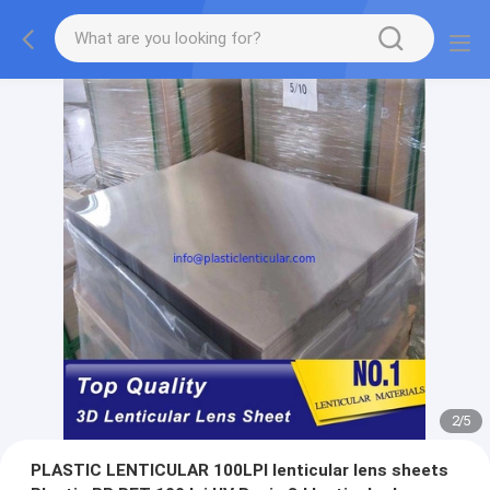
2
/
5
PLASTIC LENTICULAR 100LPI lenticular lens sheets